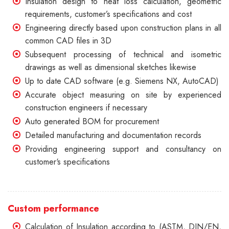
Insulation design to heat loss calculation, geometric
requirements, customer’s specifications and cost
Engineering directly based upon construction plans in all
common CAD files in 3D
Subsequent processing of technical and isometric
drawings as well as dimensional sketches likewise
Up to date CAD software (e.g. Siemens NX, AutoCAD)
Accurate object measuring on site by experienced
construction engineers if necessary
Auto generated BOM for procurement
Detailed manufacturing and documentation records
Providing engineering support and consultancy on
customer‘s specifications
Custom performance
Calculation of Insulation according to (ASTM, DIN/EN,