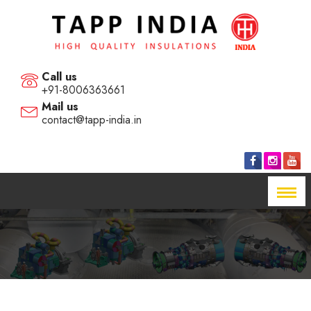
Call us
+91-8006363661
Mail us
contact@tapp-india.in