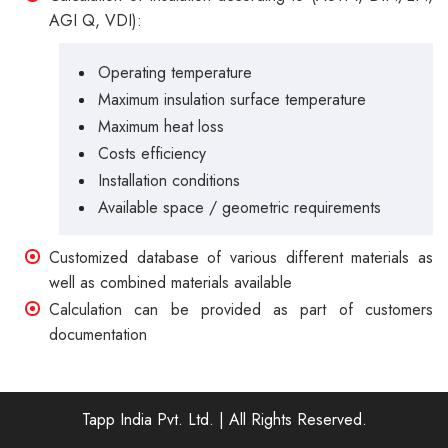
AGI Q, VDI):
Operating temperature
Maximum insulation surface temperature
Maximum heat loss
Costs efficiency
Installation conditions
Available space / geometric requirements
Customized database of various different materials as
well as combined materials available
Calculation can be provided as part of customers
documentation
Tapp India Pvt. Ltd.
| All Rights Reserved.