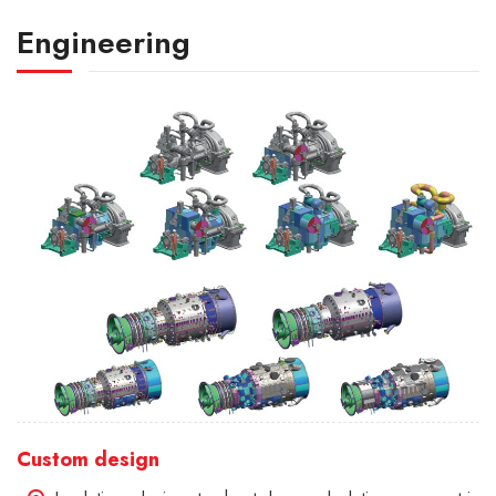
Engineering
Custom design