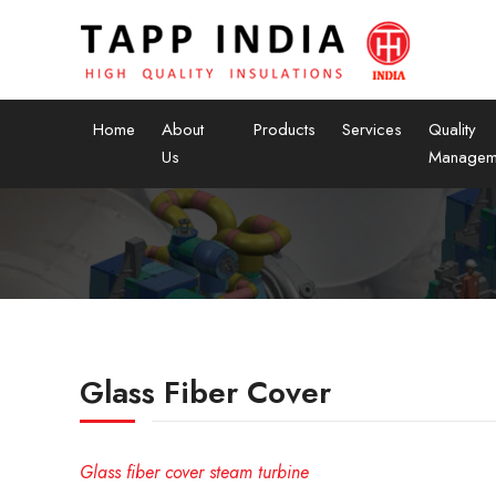
Home
About
Products
Services
Quality
Us
Managem
Glass Fiber Cover
Glass fiber cover steam turbine