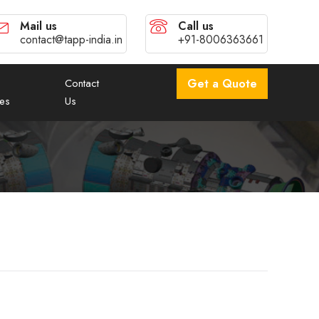
Mail us
Call us
contact@tapp-india.in
+91-8006363661
Contact
Get a Quote
es
Us