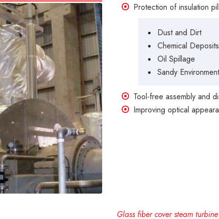
Protection of insulation p
Dust and Dirt
Chemical Deposits
Oil Spillage
Sandy Environmen
Tool-free assembly and d
Improving optical appearan
Glass fiber cover steam turbine