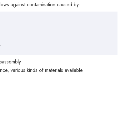
illows against contamination caused by:
t
isassembly
ce, various kinds of materials available