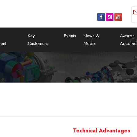
Key
Events
News &
Awards
ent
Customers
Media
Accolad
Technical Advantages