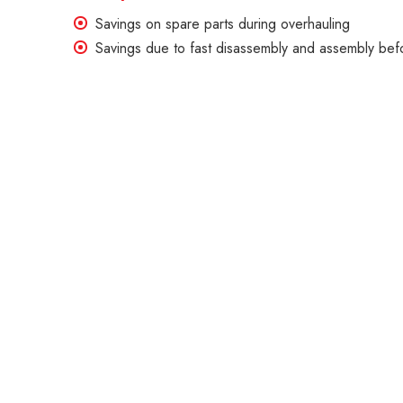
Savings on spare parts during overhauling
Savings due to fast disassembly and assembly befo