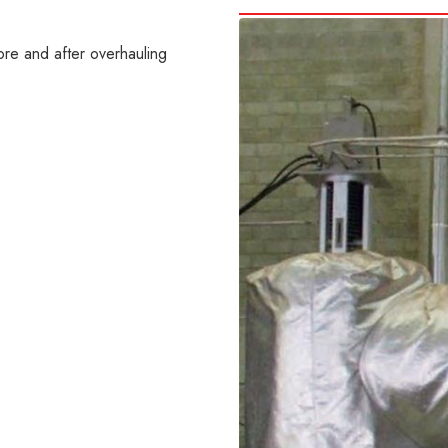
re and after overhauling