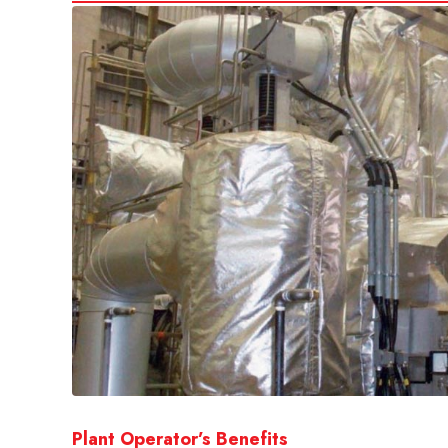
Plant Operator’s Benefits