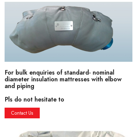
For bulk enquiries of standard- nominal
diameter insulation mattresses with elbow
and piping
Pls do not hesitate to
Contact Us