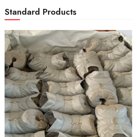
Standard Products