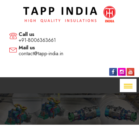
Call us
+91-8006363661
Mail us
contact@tapp-india.in