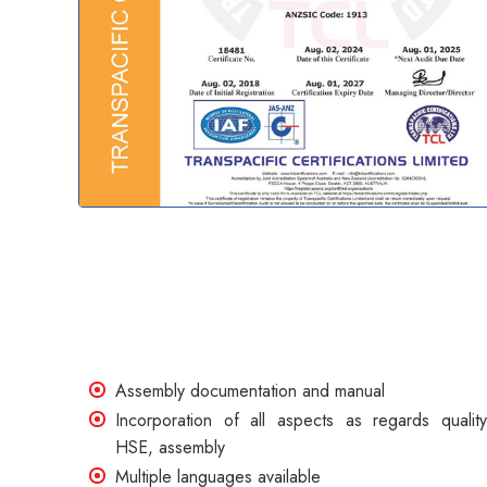
Assembly documentation and manual
Incorporation of all aspects as regards quality
HSE, assembly
Multiple languages available