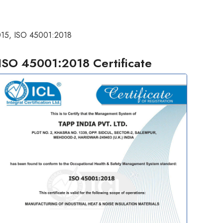
2015, ISO 45001:2018
ISO 45001:2018 Certificate