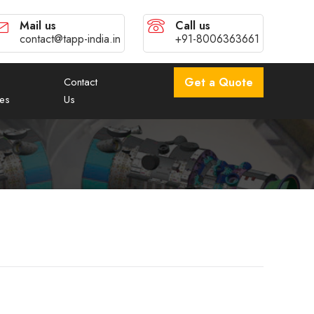
Mail us
Call us
contact@tapp-india.in
+91-8006363661
Contact
Get a Quote
es
Us