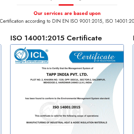
Our services are based upon
Certification according to DIN EN ISO 9001:2015, ISO 14001:
ISO 14001:2015 Certificate