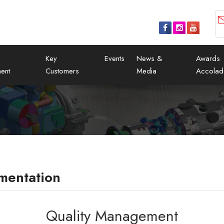
Key
Events
News &
Awards
ent
Customers
Media
Accolad
mentation
Quality Management