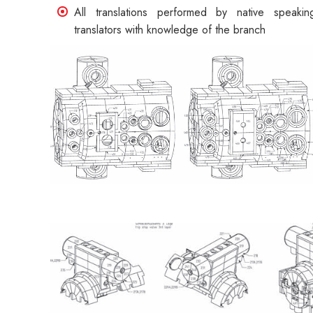
All translations performed by native speakin
translators with knowledge of the branch