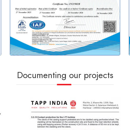
Documenting our projects
,