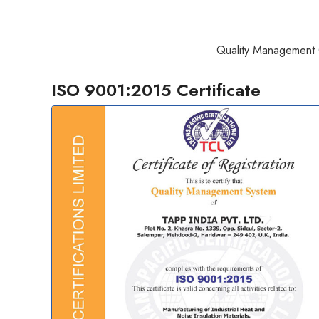
Quality Management 
ISO 9001:2015 Certificate