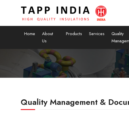
Home
About
Products
Services
Quality
Us
Managem
Quality Management & Docu