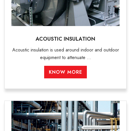
ACOUSTIC INSULATION
Acoustic insulation is used around indoor and outdoor
equipment to attenuate ...
KNOW MORE