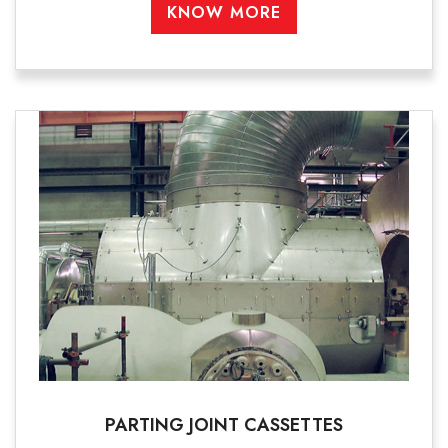
KNOW MORE
PARTING JOINT CASSETTES