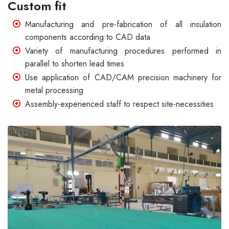
Custom fit
Manufacturing and pre-fabrication of all insulation
components according to CAD data
Variety of manufacturing procedures performed in
parallel to shorten lead times
Use application of CAD/CAM precision machinery for
metal processing
Assembly-experienced staff to respect site-necessities