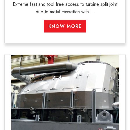
Extreme fast and tool free access to turbine split joint
due to metal cassettes with ...
KNOW MORE