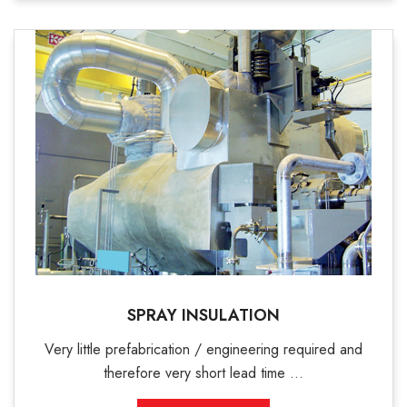
SPRAY INSULATION
Very little prefabrication / engineering required and
therefore very short lead time ...