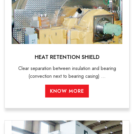
HEAT RETENTION SHIELD
Clear separation between insulation and bearing
(convection next to bearing casing) ...
KNOW MORE