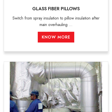
GLASS FIBER PILLOWS
Switch from spray insulation to pillow insulation after
main overhauling ...
KNOW MORE