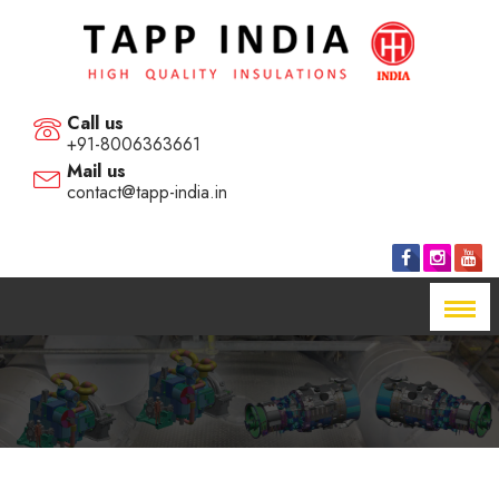
Call us
+91-8006363661
Mail us
contact@tapp-india.in