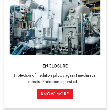
ENCLOSURE
Protection of insulation pillows against mechanical
effects. Protection against oil ...
KNOW MORE