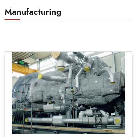
Manufacturing