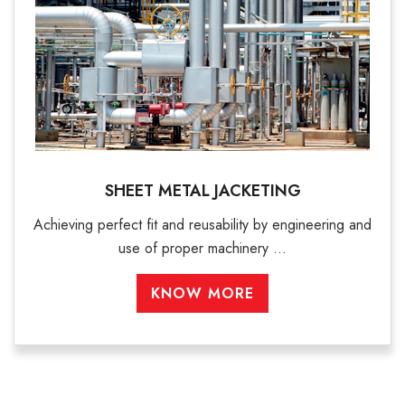
SHEET METAL JACKETING
Achieving perfect fit and reusability by engineering and
use of proper machinery ...
KNOW MORE