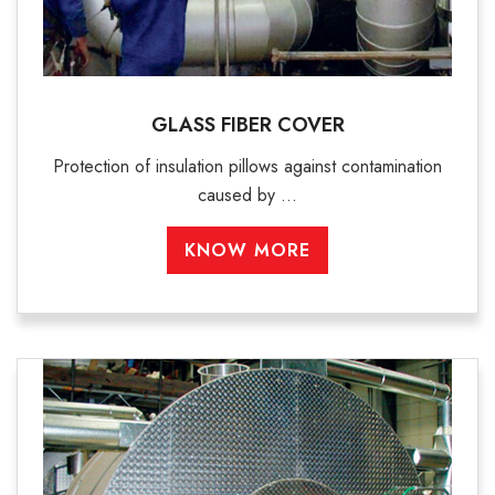
GLASS FIBER COVER
Protection of insulation pillows against contamination
caused by ...
KNOW MORE