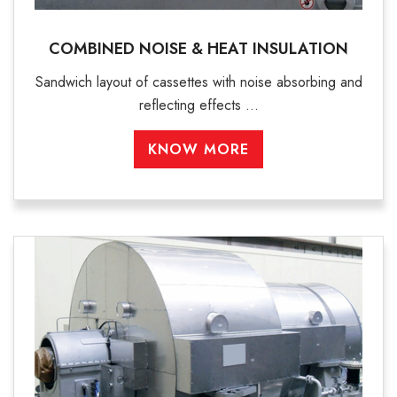
COMBINED NOISE & HEAT INSULATION
Sandwich layout of cassettes with noise absorbing and
reflecting effects ...
KNOW MORE